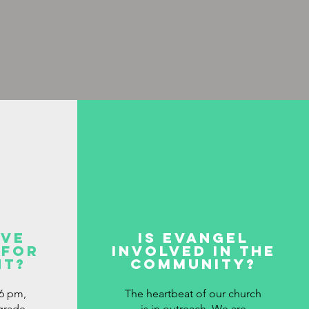
ave
is evangel
 for
involved in the
nt?
community?
6 pm,
The heartbeat of our church
 grade
is in outreach. We are