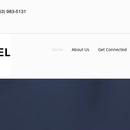
63) 983-5131
Home
About Us
Get Connected