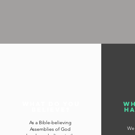
what do you
wh
believe?
ha
As a Bible-believing
We 
Assemblies of God