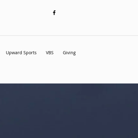
Upward Sports
VBS
Giving