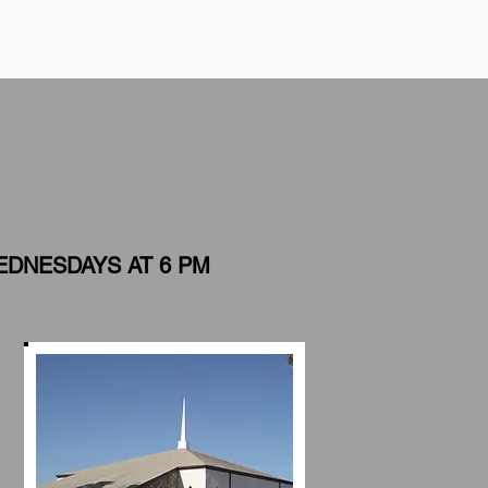
EDNESDAYS AT 6 PM