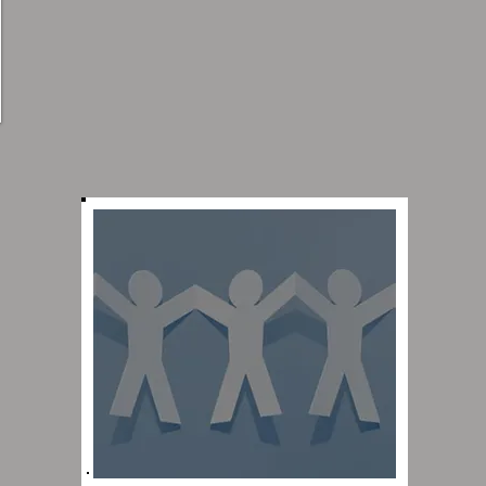
Click here to learn about
the leaders of Evangel