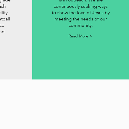
ach
continuously seeking ways
lity
to show the love of Jesus by
tball
meeting the needs of our
ice
community.
and
Read More >