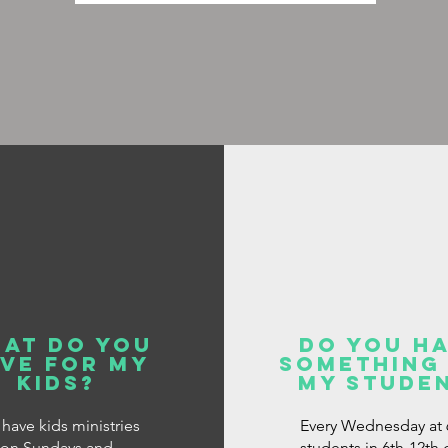
at do you
do you h
ve for my
something
kids?
my stude
have kids ministries
Every Wednesday at 
on Sundays and
students in 6th-12th