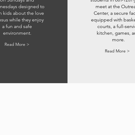
esdays designed to
meet at the Outre
h kids about the love
Center, a secure faci
esus while they enjoy
equipped with baske
a fun and safe
courts, a full-serv
environment.
kitchen, games, 
more.
Read More >
Read More >