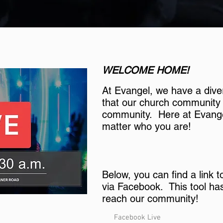
WELCOME HOME!
At Evangel, we have a dive
that our church community i
community. Here at Evange
matter who you are!
Below, you can find a link 
via Facebook. This tool ha
reach our community!
Facebook Live