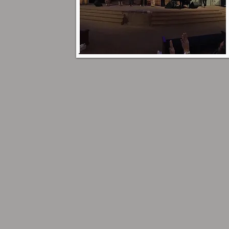
Plan a Visit
Click here to find more
about our services and
what to expect