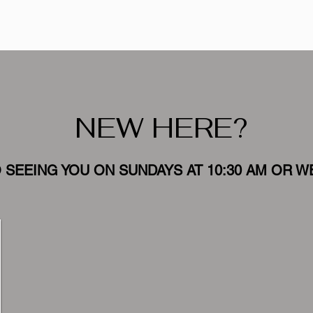
NEW HERE?
SEEING YOU ON SUNDAYS AT 10:30 AM OR W
Meet the
Team