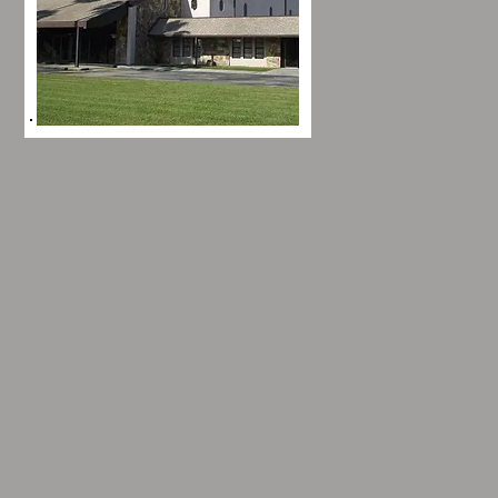
Hours of
Operation
Click here to find out more
about how to contact us,
business hours, and
service times