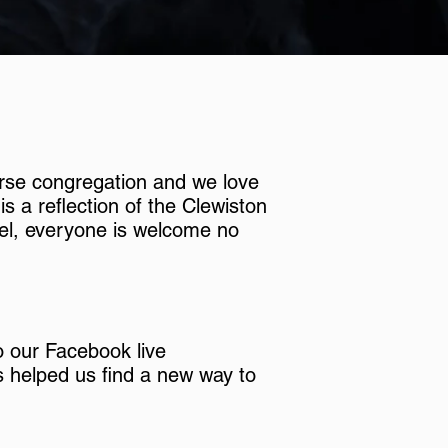
rse congregation and we love
s a reflection of the Clewiston
l, everyone is welcome no
to our Facebook live
s helped us find a new way to