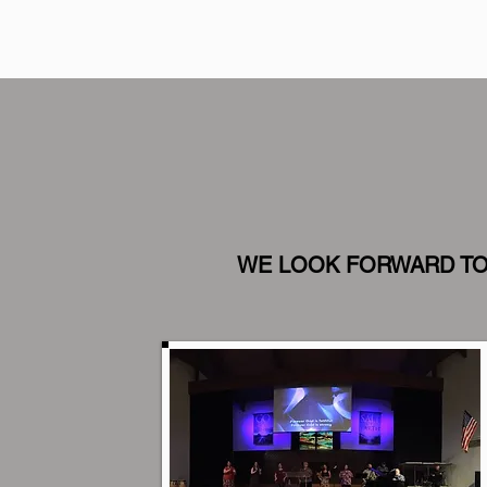
WE LOOK FORWARD TO 