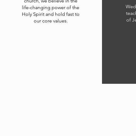
church, we believe in the
Wedn
life-changing power of the
teac
Holy Spirit and hold fast to
of J
our core values.
Read More >