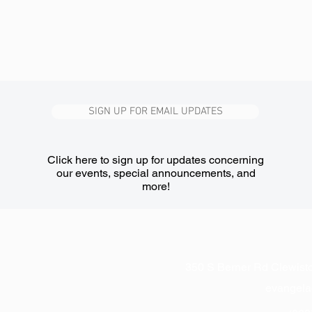
SIGN UP FOR EMAIL UPDATES
Click here to sign up for updates concerning
our events, special announcements, and
more!
350 S Berner Rd Clewist
evangel