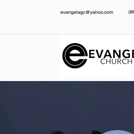
(8
evangelagc@yahoo.com