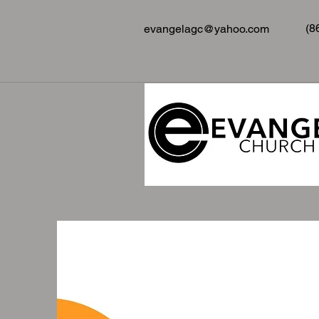
(8
evangelagc@yahoo.com