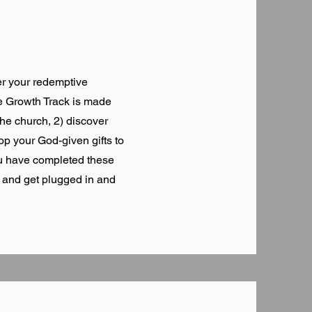
r your redemptive
he Growth Track is made
the church, 2) discover
op your God-given gifts to
ou have completed these
m and get plugged in and