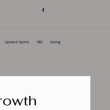
Upward Sports
VBS
Giving
rowth