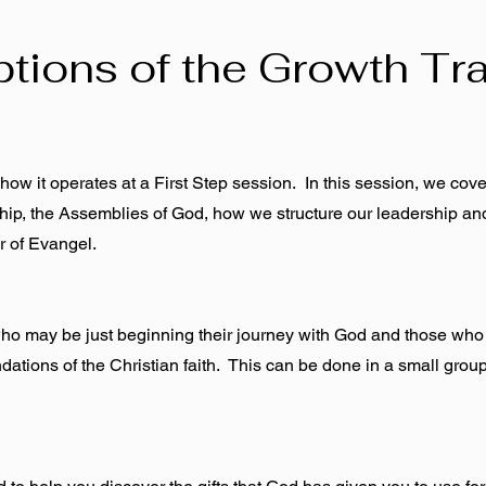
ptions of the Growth Tr
ow it operates at a First Step session. In this session, we cove
wship, the Assemblies of God, how we structure our leadership an
r of Evangel.
who may be just beginning their journey with God and those who
dations of the Christian faith. This can be done in a small group