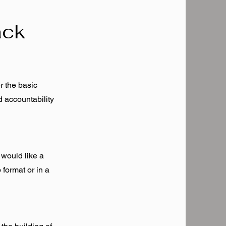
ack
r the basic
d accountability
 would like a
 format or in a