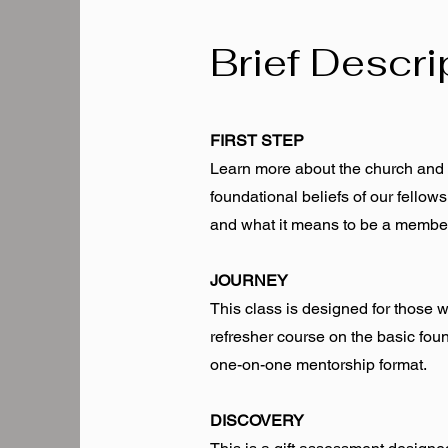
Brief Descri
FIRST STEP
Learn more about the church and h
foundational beliefs of our fello
and what it means to be a membe
JOURNEY
This class is designed for those 
refresher course on the basic foun
one-on-one mentorship format.
DISCOVERY