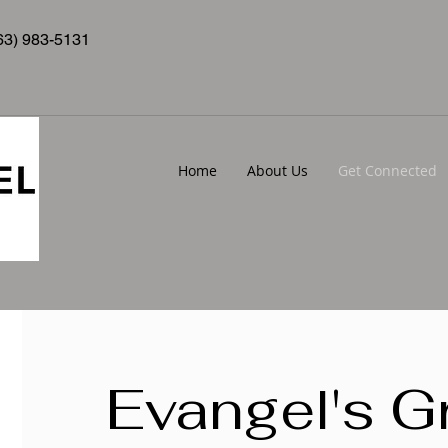
63) 983-5131
Home
About Us
Get Connected
Evangel's G