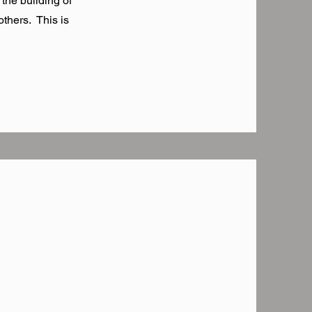
 the building of
thers. This is