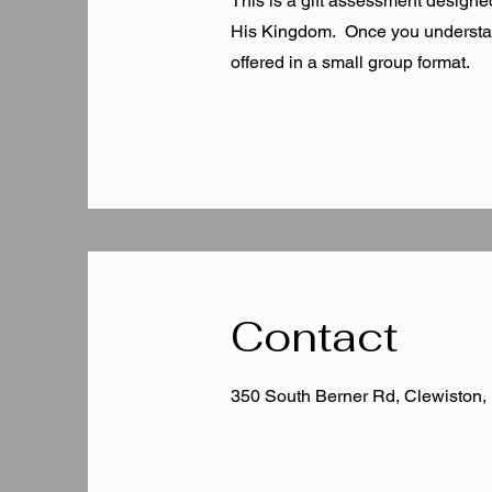
This is a gift assessment designed
His Kingdom. Once you understand 
offered in a small group format.
Contact
350 South Berner Rd, Clewiston,