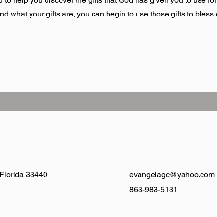
 to help you discover the gifts that God has given you to use for
what your gifts are, you can begin to use those gifts to bless o
 Florida 33440
evangelagc@yahoo.com
863-983-5131