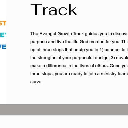
Track
The Evangel Growth Track guides you to discove
purpose and live the life God created for you. T
up of three steps that equip you to 1) connect to 
the strengths of your purposeful design, 3) devel
make a difference in the lives of others. Once y
three steps, you are ready to join a ministry tea
serve.