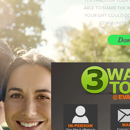
IT'S THROUGH YOUR 
ABLE TO SHARE THE 
YOUR GIFT COULD D
COMMUNITY, 
Don