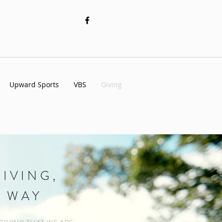
Upward Sports
VBS
Giving
IVING,
 WAY