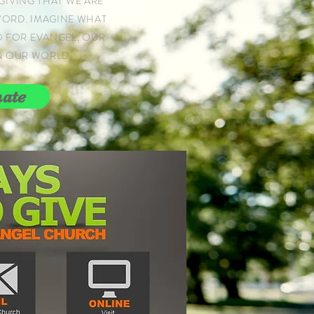
GIVING THAT WE ARE
WORD. IMAGINE WHAT
O FOR EVANGEL, OUR
& OUR WORLD
ate