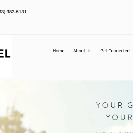
63) 983-5131
Home
About Us
Get Connected
YOUR G
YOUR