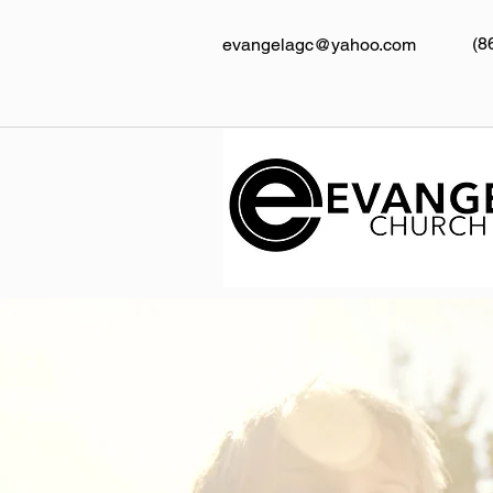
(8
evangelagc@yahoo.com